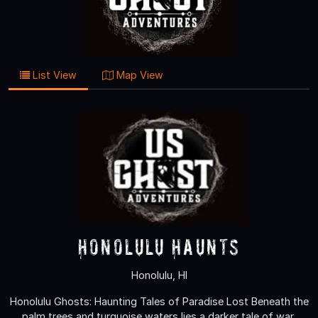
List View
Map View
Honolulu Haunts
Honolulu, HI
Honolulu Ghosts: Haunting Tales of Paradise Lost Beneath the
palm trees and turquoise waters lies a darker tale of war,