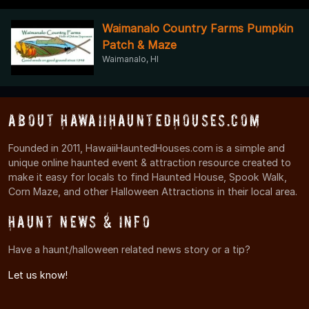
Waimanalo Country Farms Pumpkin
Patch & Maze
Waimanalo, HI
About HawaiiHauntedHouses.com
Founded in 2011, HawaiiHauntedHouses.com is a simple and
unique online haunted event & attraction resource created to
make it easy for locals to find Haunted House, Spook Walk,
Corn Maze, and other Halloween Attractions in their local area.
Haunt News & Info
Have a haunt/halloween related news story or a tip?
Let us know!