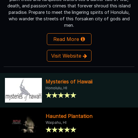
death, and passion's crimes that forever shroud this island
paradise. Prepare to meet the lingering spirits of Honolulu,
who wander the streets of this forsaken city of gods and
men.
Read More
Visit Website
Mysteries of Hawaii
Honolulu, HI
Haunted Plantation
Waipahu, HI