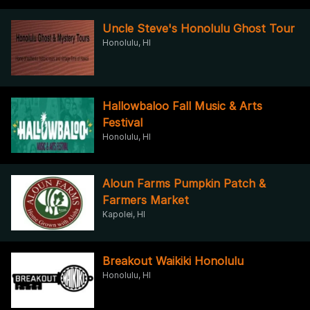
Uncle Steve's Honolulu Ghost Tour
Honolulu, HI
Hallowbaloo Fall Music & Arts
Festival
Honolulu, HI
Aloun Farms Pumpkin Patch &
Farmers Market
Kapolei, HI
Breakout Waikiki Honolulu
Honolulu, HI