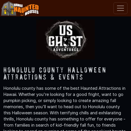
Honolulu County Halloween
Attractions & Events
Honolulu county has some of the best Haunted Attractions in
Hawaii. Whether you're looking for a good fright, want to go
pumpkin picking, or simply looking to create amazing fall
memories, then you'll want to head out to Honolulu county
this Halloween season. With terrifying chills and exhilarating
thrills, Honolulu county has something to offer for everyone -
from families in search of kid-friendly fall fun, to friends