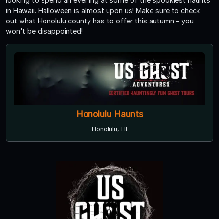
looking to spend an evening at some of the spookiest haunts
in Hawaii. Halloween is almost upon us! Make sure to check
out what Honolulu county has to offer this autumn - you
won't be disappointed!
Honolulu Haunts
Honolulu, HI