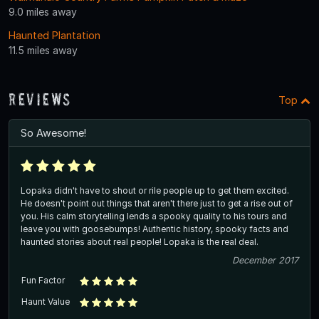
9.0 miles away
Haunted Plantation
11.5 miles away
Reviews
Top
So Awesome!
Lopaka didn't have to shout or rile people up to get them excited.
He doesn't point out things that aren't there just to get a rise out of
you. His calm storytelling lends a spooky quality to his tours and
leave you with goosebumps! Authentic history, spooky facts and
haunted stories about real people! Lopaka is the real deal.
December 2017
Fun Factor
Haunt Value