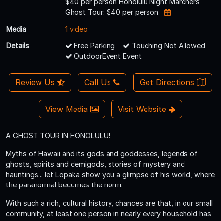
$40 per person Honolulu Night Marchers
Ghost Tour: $40 per person
Media
1 video
Details
Free Parking
Touching Not Allowed
OutdoorEvent Event
Review Us
Call Us
Get Directions
View Media
Visit Website
A GHOST TOUR IN HONOLULU!
Myths of Hawaii and its gods and goddesses, legends of
ghosts, spirits and demigods, stories of mystery and
hauntings... let Lopaka show you a glimpse of his world, where
the paranormal becomes the norm.
With such a rich, cultural history, chances are that, in our small
community, at least one person in nearly every household has