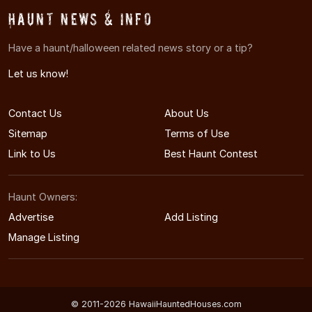
Haunt News & Info
Have a haunt/halloween related news story or a tip?
Let us know!
Contact Us
About Us
Sitemap
Terms of Use
Link to Us
Best Haunt Contest
Haunt Owners:
Advertise
Add Listing
Manage Listing
© 2011-2026 HawaiiHauntedHouses.com