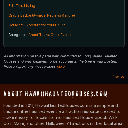
Edit This Listing
Grab a Badge (Awards, Reviews & more)
Get More Exposure for Your Haunt
Categories:
Ghost Tours
,
Other Events
All information on this page was submitted to Long Island Haunted
Houses and was believed to be accurate at the time it was posted.
Please report any inaccuracies
here
.
Top
About HawaiiHauntedHouses.com
Founded in 2011, HawaiiHauntedHouses.com is a simple and
unique online haunted event & attraction resource created to
make it easy for locals to find Haunted House, Spook Walk,
Corn Maze, and other Halloween Attractions in their local area.