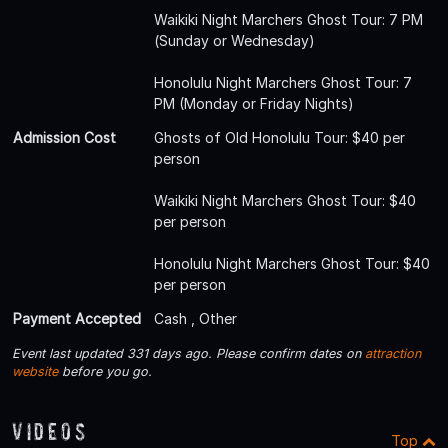
Waikiki Night Marchers Ghost Tour: 7 PM
(Sunday or Wednesday)
Honolulu Night Marchers Ghost Tour: 7
PM (Monday or Friday Nights)
Admission Cost
Ghosts of Old Honolulu Tour: $40 per
person
Waikiki Night Marchers Ghost Tour: $40
per person
Honolulu Night Marchers Ghost Tour: $40
per person
Payment Accepted
Cash , Other
Event last updated 331 days ago. Please confirm dates on
attraction
website
before you go.
Videos
Top