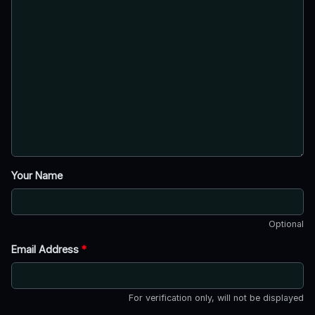
Your Name
Optional
Email Address
*
For verification only, will not be displayed