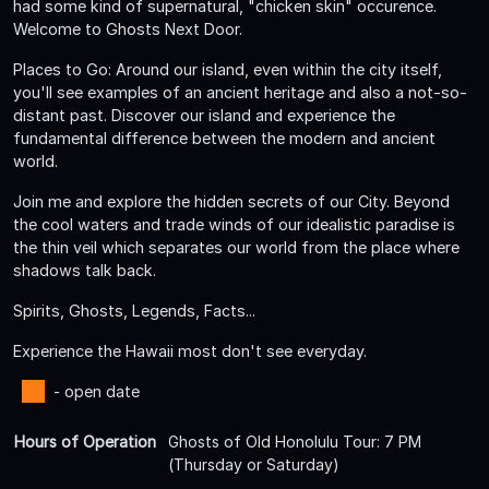
had some kind of supernatural, "chicken skin" occurence.
Welcome to Ghosts Next Door.
Places to Go: Around our island, even within the city itself,
you'll see examples of an ancient heritage and also a not-so-
distant past. Discover our island and experience the
fundamental difference between the modern and ancient
world.
Join me and explore the hidden secrets of our City. Beyond
the cool waters and trade winds of our idealistic paradise is
the thin veil which separates our world from the place where
shadows talk back.
Spirits, Ghosts, Legends, Facts...
Experience the Hawaii most don't see everyday.
- open date
Hours of Operation
Ghosts of Old Honolulu Tour: 7 PM
(Thursday or Saturday)