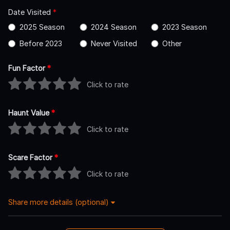
Date Visited
*
2025 Season
2024 Season
2023 Season
Before 2023
Never Visited
Other
Fun Factor
*
Click to rate
Haunt Value
*
Click to rate
Scare Factor
*
Click to rate
Share more details (optional)