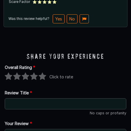
Scare Factor
Was this review helpful?
Yes
No
Share Your Experience
Overall Rating
*
Click to rate
Review Title
*
No caps or profanity
Your Review
*