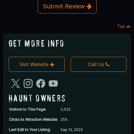
Submit Review
Top
Get More Info
Visit Website
Call Us
Haunt Owners
Visitors to This Page:
5,532
Clicks to Attraction Website:
259
Last Edit to Your Listing:
Sep 13, 2025