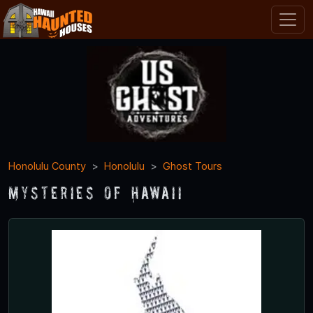
Honolulu County
Honolulu
Ghost Tours
Mysteries of Hawaii