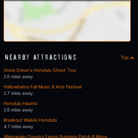
Nearby Attractions
Top
Uncle Steve's Honolulu Ghost Tour
2.6 miles away
Hallowbaloo Fall Music & Arts Festival
2.7 miles away
Honolulu Haunts
2.8 miles away
Breakout Waikiki Honolulu
4.7 miles away
Waimanalo Country Farms Pumpkin Patch & Maze