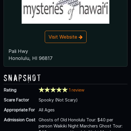
Visit Website
Pali Hwy
Honolulu, HI 96817
Snapshot
Rating
1 review
Scare Factor
Spooky (Not Scary)
Appropriate For
All Ages
Admission Cost
Ghosts of Old Honolulu Tour: $40 per
person Waikiki Night Marchers Ghost Tour: