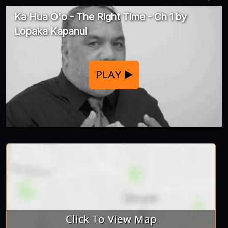
Ka Hua O'o - The Right Time - Ch 1 by
Lopaka Kapanui
PLAY