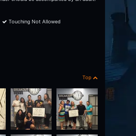
Touching Not Allowed
Top