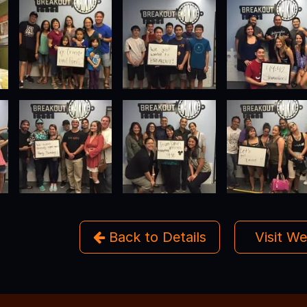
Back to Details
Visit W