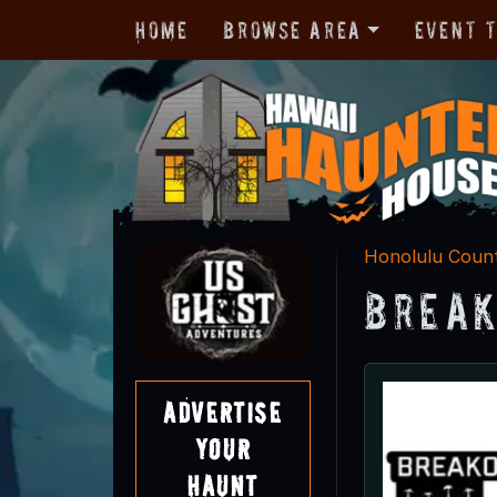
Home
Browse Area
Event 
Honolulu Coun
Break
Advertise
Your
Haunt