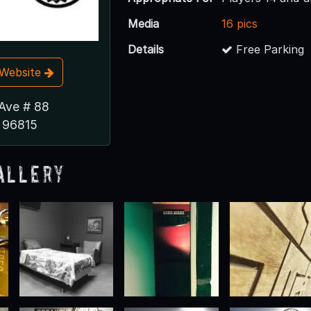
Media
16 pics
Details
Free Parking
t Website
 Ave # 88
I 96815
allery