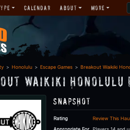
Type
Calendar
About
More
ty
Honolulu
Escape Games
Breakout Waikiki Hon
out Waikiki Honolulu 
Snapshot
Rating
Review This Hau
Appropriate For
Players 14 and 