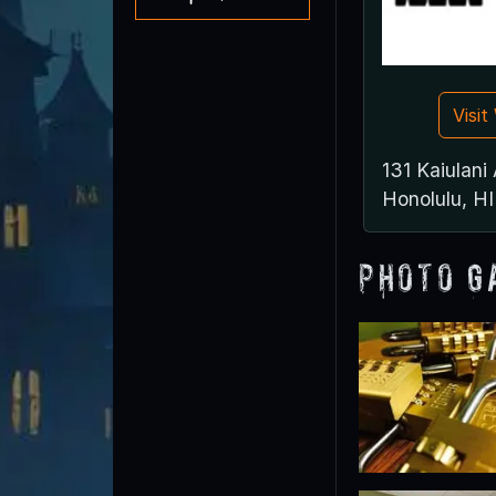
Visi
131 Kaiulani
Honolulu, H
Photo G