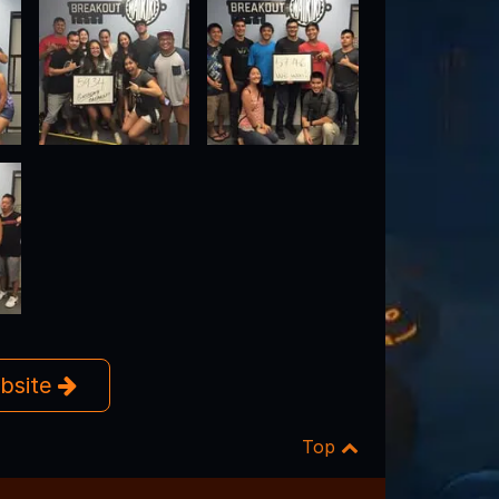
ebsite
Top