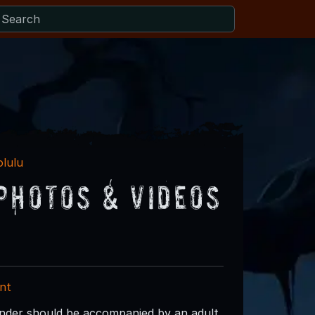
olulu
Photos & Videos
nt
under should be accompanied by an adult.